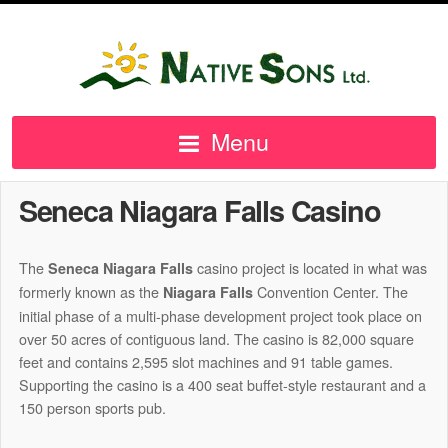
Menu
Seneca Niagara Falls Casino
The
casino project is located in what was
Seneca Niagara Falls
formerly known as the
Convention Center. The
Niagara Falls
initial phase of a multi-phase development project took place on
over 50 acres of contiguous land. The casino is 82,000 square
feet and contains 2,595 slot machines and 91 table games.
Supporting the casino is a 400 seat buffet-style restaurant and a
150 person sports pub.