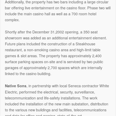
Additionally, the property has two bars including a large circular
bar offering live entertainment on the casino floor. Phase two will
include the main casino hall as well as a 700 room hotel
complex.
Shortly after the December 31,2002 opening, a 350 seat
showroom was added as an additional entertainment element.
Future plans included the construction of a Steakhouse
restaurant, a non-smoking casino area and high-limit table
games & slot areas. The property has approximately 2,400
surface parking spaces on-site and is serviced by two public
garages of approximately 2,700 spaces which are internally
linked to the casino building.
, in partnership with local Seneca contractor White
Native Sons
Electric, performed the electrical, security, surveillance,
telecommunication and life-safety installations. The work
included the installation of the new main substation, distribution
to the various new buildings and facilities, telecommunications
and data for office and gaming, state-of-the-art