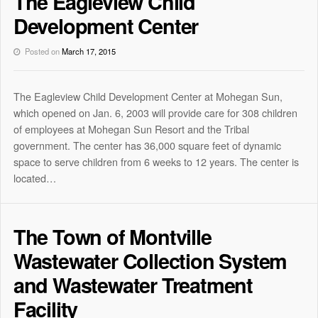
The Eagleview Child
Development Center
Posted on
March 17, 2015
The Eagleview Child Development Center at Mohegan Sun,
which opened on Jan. 6, 2003 will provide care for 308 children
of employees at Mohegan Sun Resort and the Tribal
government. The center has 36,000 square feet of dynamic
space to serve children from 6 weeks to 12 years. The center is
located…
The Town of Montville
Wastewater Collection System
and Wastewater Treatment
Facility