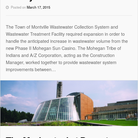
Posted on
March 17, 2015
The Town of Montville Wastewater Collection System and
Wastewater Treatment Facility required expansion in order to
handle the anticipated increase in wastewater volume from the
new Phase II Mohegan Sun Casino. The Mohegan Tribe of
Indians and A/Z Corporation, acting as the Construction
Manager, worked together to provide wastewater system
improvements between…