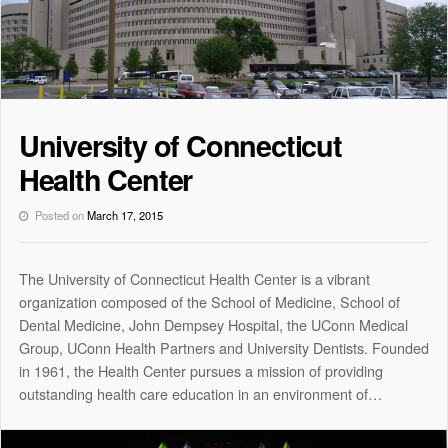
University of Connecticut
Health Center
Posted on
March 17, 2015
The University of Connecticut Health Center is a vibrant
organization composed of the School of Medicine, School of
Dental Medicine, John Dempsey Hospital, the UConn Medical
Group, UConn Health Partners and University Dentists. Founded
in 1961, the Health Center pursues a mission of providing
outstanding health care education in an environment of…