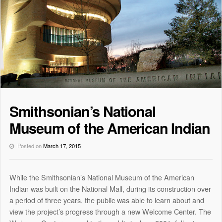
Smithsonian’s National
Museum of the American Indian
Posted on
March 17, 2015
While the Smithsonian’s National Museum of the American
Indian was built on the National Mall, during its construction over
a period of three years, the public was able to learn about and
view the project’s progress through a new Welcome Center. The