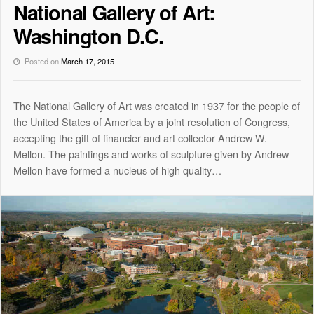
National Gallery of Art:
Washington D.C.
Posted on
March 17, 2015
The National Gallery of Art was created in 1937 for the people of
the United States of America by a joint resolution of Congress,
accepting the gift of financier and art collector Andrew W.
Mellon. The paintings and works of sculpture given by Andrew
Mellon have formed a nucleus of high quality…