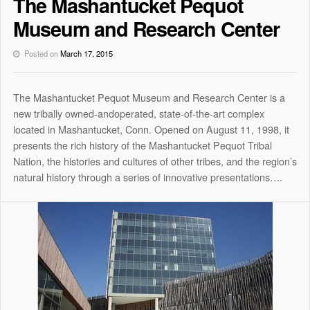
The Mashantucket Pequot
Museum and Research Center
Posted on
March 17, 2015
The Mashantucket Pequot Museum and Research Center is a
new tribally owned-and­operated, state-of-the-art complex
located in Mashantucket, Conn. Opened on August 11, 1998, it
presents the rich history of the Mashantucket Pequot Tribal
Nation, the histories and cultures of other tribes, and the region’s
natural history through a series of innovative presentations….