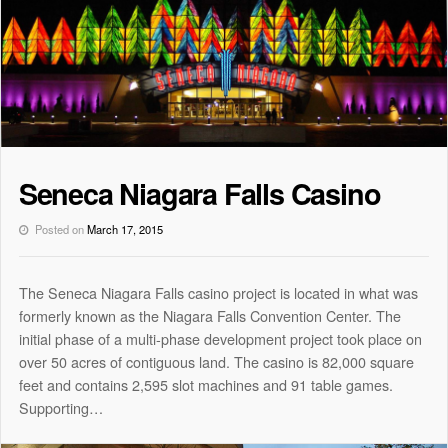
Seneca Niagara Falls Casino
Posted on
March 17, 2015
The Seneca Niagara Falls casino project is located in what was
formerly known as the Niagara Falls Convention Center. The
initial phase of a multi-phase development project took place on
over 50 acres of contiguous land. The casino is 82,000 square
feet and contains 2,595 slot machines and 91 table games.
Supporting…