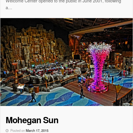
Welcome Center opened to the public in June 2001, following
a…
Mohegan Sun
Posted on
March 17, 2015