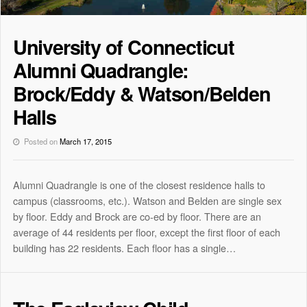
University of Connecticut
Alumni Quadrangle:
Brock/Eddy & Watson/Belden
Halls
Posted on
March 17, 2015
Alumni Quadrangle is one of the closest residence halls to
campus (classrooms, etc.). Watson and Belden are single sex
by floor. Eddy and Brock are co-ed by floor. There are an
average of 44 residents per floor, except the first floor of each
building has 22 residents. Each floor has a single…