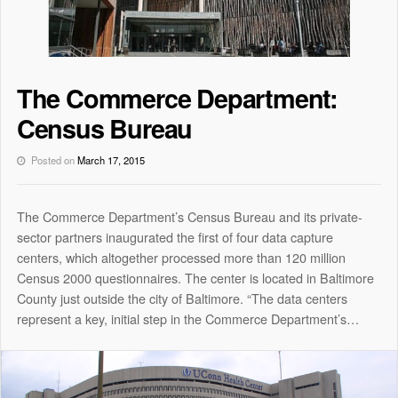
The Commerce Department:
Census Bureau
Posted on
March 17, 2015
The Commerce Department’s Census Bureau and its private-
sector partners inaugurated the first of four data capture
centers, which altogether processed more than 120 million
Census 2000 questionnaires. The center is located in Baltimore
County just outside the city of Baltimore. “The data centers
represent a key, initial step in the Commerce Department’s…